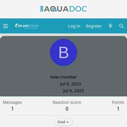
Log in
Register
B
Benjamin Scott
New member
Joined
Jul 9, 2025
Last seen
Jul 9, 2025
Messages
Reaction score
Points
1
0
1
Find