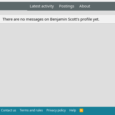
Profile posts
Latest activity
Postings
About
There are no messages on Benjamin Scott's profile yet.
Contact us
Terms and rules
Privacy policy
Help
R
S