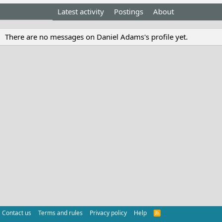
Profile posts
Latest activity
Postings
About
There are no messages on Daniel Adams's profile yet.
Contact us
Terms and rules
Privacy policy
Help
R
S