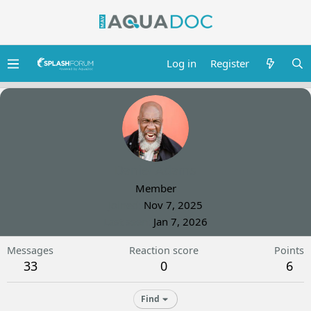
Log in
Register
Daniel Adams
Member
Joined
Nov 7, 2025
Last seen
Jan 7, 2026
Messages
Reaction score
Points
33
0
6
Find