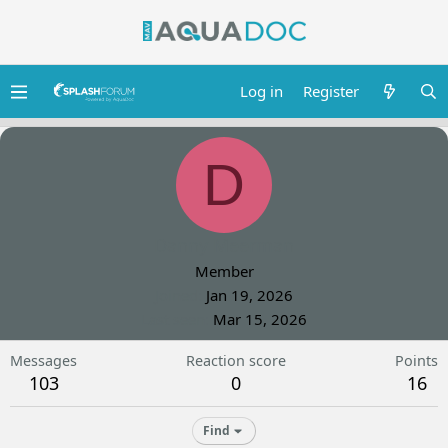
Log in
Register
D
Danny Meerman
Member
Joined
Jan 19, 2026
Last seen
Mar 15, 2026
Messages
Reaction score
Points
103
0
16
Find