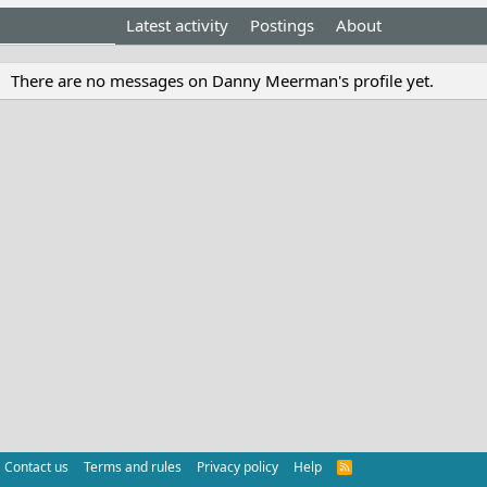
Profile posts
Latest activity
Postings
About
There are no messages on Danny Meerman's profile yet.
Contact us
Terms and rules
Privacy policy
Help
R
S