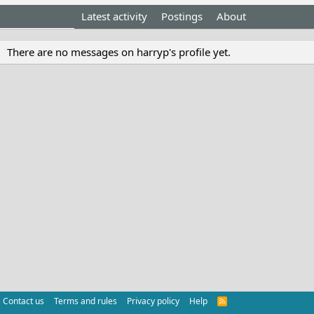
Profile posts
Latest activity
Postings
About
There are no messages on harryp's profile yet.
Contact us
Terms and rules
Privacy policy
Help
R
S