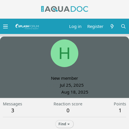
Log in
Register
H
harryp
New member
Joined
Jul 25, 2025
Last seen
Aug 18, 2025
Messages
Reaction score
Points
3
0
1
Find