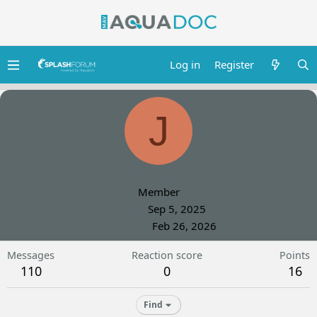
Log in
Register
J
John Harrison
Member
Joined
Sep 5, 2025
Last seen
Feb 26, 2026
Messages
Reaction score
Points
110
0
16
Find