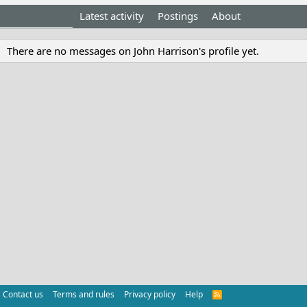
Profile posts
Latest activity
Postings
About
There are no messages on John Harrison's profile yet.
Contact us
Terms and rules
Privacy policy
Help
R
S