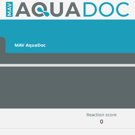
MAV AquaDoc
Reaction score
0