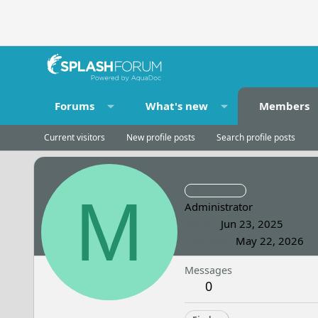
Forums
What's new
Members
Current visitors
New profile posts
Search profile posts
mazdi
Staff member
M
Administrator
Joined
Jun 23, 2025
Last seen
May 22, 2026
Messages
0