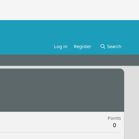
Log in
Register
Search
Points
0