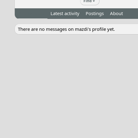
Find
Profile posts
Latest activity
Postings
About
There are no messages on mazdi's profile yet.