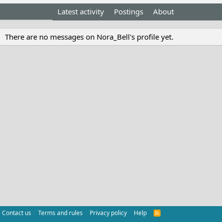
Profile posts
Latest activity
Postings
About
There are no messages on Nora_Bell's profile yet.
Contact us
Terms and rules
Privacy policy
Help
R
S