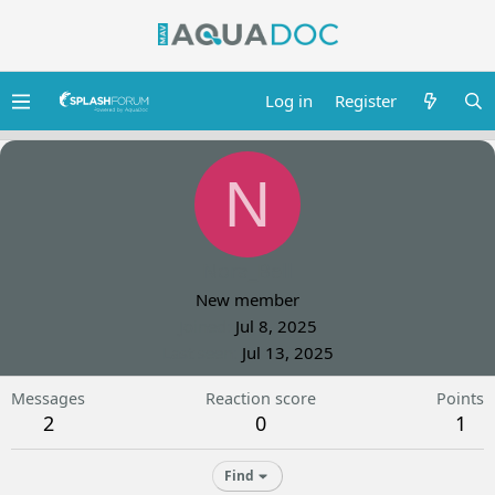
Log in
Register
N
Nora_Bell
New member
Joined
Jul 8, 2025
Last seen
Jul 13, 2025
Messages
Reaction score
Points
2
0
1
Find