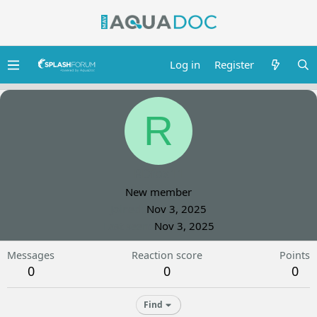
Log in
Register
R
RDfox11
New member
Joined
Nov 3, 2025
Last seen
Nov 3, 2025
Messages
Reaction score
Points
0
0
0
Find