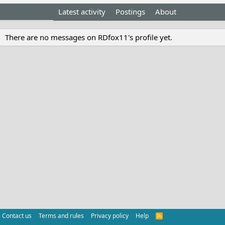
Profile posts
Latest activity
Postings
About
There are no messages on RDfox11's profile yet.
Contact us
Terms and rules
Privacy policy
Help
R
S