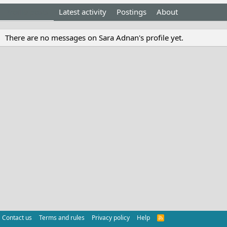
Profile posts
Latest activity
Postings
About
There are no messages on Sara Adnan's profile yet.
Contact us
Terms and rules
Privacy policy
Help
R
S