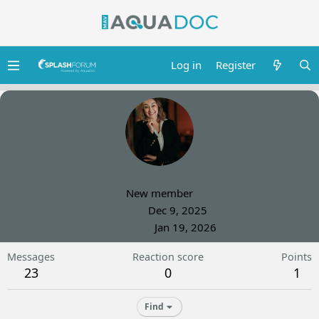
Log in
Register
Sara Adnan
New member
Joined
Dec 9, 2025
Last seen
Jan 19, 2026
Messages
Reaction score
Points
23
0
1
Find