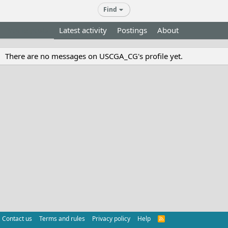
Find
Profile posts
Latest activity
Postings
About
There are no messages on USCGA_CG's profile yet.
Contact us
Terms and rules
Privacy policy
Help
R
S