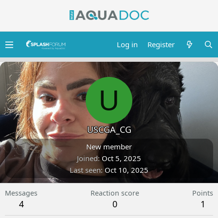
Log in
Register
U
USCGA_CG
New member
Joined
Oct 5, 2025
Last seen
Oct 10, 2025
Messages
Reaction score
Points
4
0
1