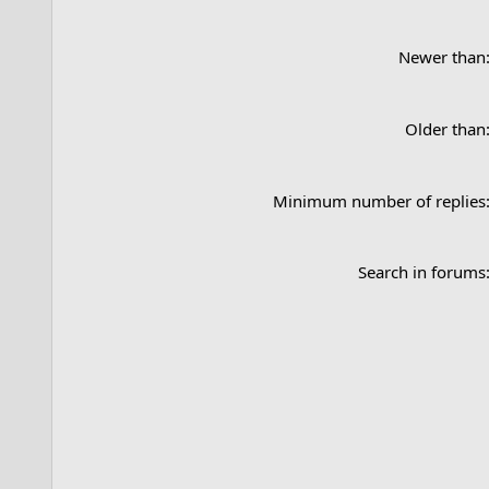
Newer than
Older than
Minimum number of replies
Search in forums