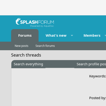
Forums
What's new
Members
New posts
Search forums
Search threads
Search everything
Search threads
Search profile pos
Keywords
Posted by