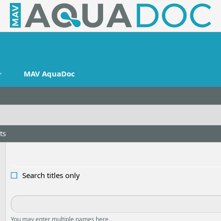
MAV AquaDoc
ts
Search titles only
You may enter multiple names here.