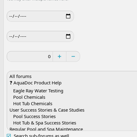
Search sub-forums as well