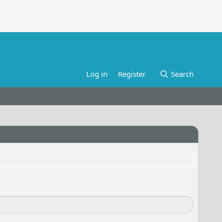
Log in
Register
Search