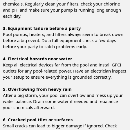
chemicals. Regularly clean your filters, check your chlorine
and pH, and make sure your pump is running long enough
each day.
3. Equipment failure before a party
Pool pumps, heaters, and filters always seem to break down
before a big event. Do a full equipment check a few days
before your party to catch problems early.
4. Electrical hazards near water
Keep all electrical devices far from the pool and install GFCI
outlets for any pool-related power. Have an electrician inspect
your setup to ensure everything is grounded correctly.
5. Overflowing from heavy rain
After a big storm, your pool can overflow and mess up your
water balance. Drain some water if needed and rebalance
your chemicals afterward.
6. Cracked pool tiles or surfaces
Small cracks can lead to bigger damage if ignored. Check