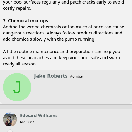
your pool surfaces regularly and patch cracks early to avoid
costly repairs.
7. Chemical mix-ups
Adding the wrong chemicals or too much at once can cause
dangerous reactions. Always follow product directions and
add chemicals slowly with the pump running.
A little routine maintenance and preparation can help you
avoid these headaches and keep your pool safe and swim-
ready all season.
W
Jake Roberts
Member
r
J
i
t
t
e
n
b
y
Edward Williams
Member