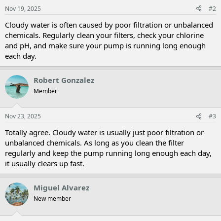
Nov 19, 2025
#2
Cloudy water is often caused by poor filtration or unbalanced
chemicals. Regularly clean your filters, check your chlorine
and pH, and make sure your pump is running long enough
each day.
Robert Gonzalez
Member
Nov 23, 2025
#3
Totally agree. Cloudy water is usually just poor filtration or
unbalanced chemicals. As long as you clean the filter
regularly and keep the pump running long enough each day,
it usually clears up fast.
Miguel Alvarez
New member