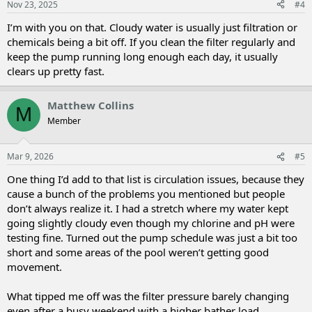
Nov 23, 2025
#4
I’m with you on that. Cloudy water is usually just filtration or
chemicals being a bit off. If you clean the filter regularly and
keep the pump running long enough each day, it usually
clears up pretty fast.
Matthew Collins
M
Member
Mar 9, 2026
#5
One thing I’d add to that list is circulation issues, because they
cause a bunch of the problems you mentioned but people
don’t always realize it. I had a stretch where my water kept
going slightly cloudy even though my chlorine and pH were
testing fine. Turned out the pump schedule was just a bit too
short and some areas of the pool weren’t getting good
movement.
What tipped me off was the filter pressure barely changing
even after a busy weekend with a higher bather load.