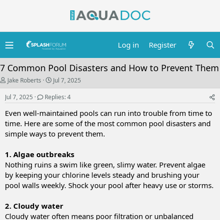
Log in
Register
7 Common Pool Disasters and How to Prevent Them
T
S
Jake Roberts
Jul 7, 2025
h
t
r
a
Jul 7, 2025
Replies: 4
e
r
a
t
Even well-maintained pools can run into trouble from time to
d
d
time. Here are some of the most common pool disasters and
s
a
simple ways to prevent them.
t
t
a
e
r
1. Algae outbreaks
t
Nothing ruins a swim like green, slimy water. Prevent algae
e
r
by keeping your chlorine levels steady and brushing your
pool walls weekly. Shock your pool after heavy use or storms.
2. Cloudy water
Cloudy water often means poor filtration or unbalanced