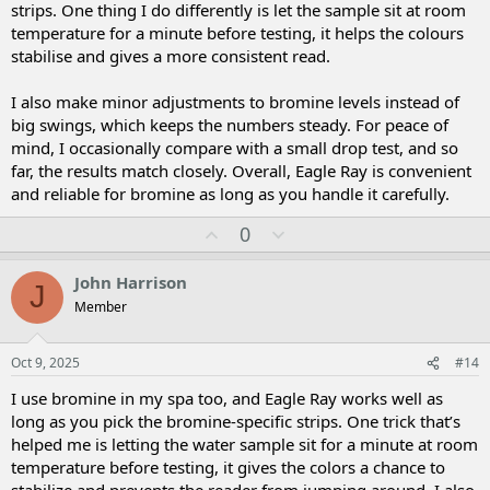
strips. One thing I do differently is let the sample sit at room
temperature for a minute before testing, it helps the colours
stabilise and gives a more consistent read.
I also make minor adjustments to bromine levels instead of
big swings, which keeps the numbers steady. For peace of
mind, I occasionally compare with a small drop test, and so
far, the results match closely. Overall, Eagle Ray is convenient
and reliable for bromine as long as you handle it carefully.
U
D
0
p
o
v
w
John Harrison
J
o
n
Member
t
v
e
o
t
Oct 9, 2025
#14
e
I use bromine in my spa too, and Eagle Ray works well as
long as you pick the bromine-specific strips. One trick that’s
helped me is letting the water sample sit for a minute at room
temperature before testing, it gives the colors a chance to