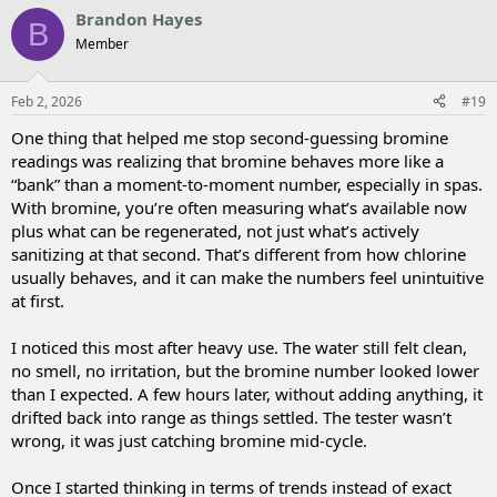
v
w
Brandon Hayes
B
o
n
Member
t
v
e
o
t
Feb 2, 2026
#19
e
One thing that helped me stop second-guessing bromine
readings was realizing that bromine behaves more like a
“bank” than a moment-to-moment number, especially in spas.
With bromine, you’re often measuring what’s available now
plus what can be regenerated, not just what’s actively
sanitizing at that second. That’s different from how chlorine
usually behaves, and it can make the numbers feel unintuitive
at first.
I noticed this most after heavy use. The water still felt clean,
no smell, no irritation, but the bromine number looked lower
than I expected. A few hours later, without adding anything, it
drifted back into range as things settled. The tester wasn’t
wrong, it was just catching bromine mid-cycle.
Once I started thinking in terms of trends instead of exact