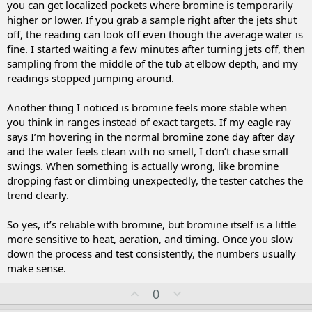
you can get localized pockets where bromine is temporarily
higher or lower. If you grab a sample right after the jets shut
off, the reading can look off even though the average water is
fine. I started waiting a few minutes after turning jets off, then
sampling from the middle of the tub at elbow depth, and my
readings stopped jumping around.
Another thing I noticed is bromine feels more stable when
you think in ranges instead of exact targets. If my eagle ray
says I’m hovering in the normal bromine zone day after day
and the water feels clean with no smell, I don’t chase small
swings. When something is actually wrong, like bromine
dropping fast or climbing unexpectedly, the tester catches the
trend clearly.
So yes, it’s reliable with bromine, but bromine itself is a little
more sensitive to heat, aeration, and timing. Once you slow
down the process and test consistently, the numbers usually
make sense.
U
D
0
p
o