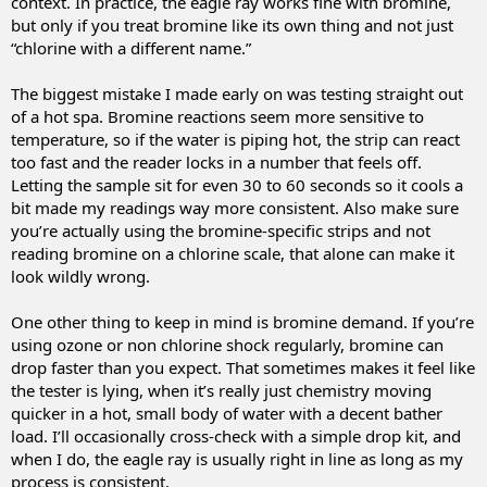
context. In practice, the eagle ray works fine with bromine,
but only if you treat bromine like its own thing and not just
“chlorine with a different name.”
The biggest mistake I made early on was testing straight out
of a hot spa. Bromine reactions seem more sensitive to
temperature, so if the water is piping hot, the strip can react
too fast and the reader locks in a number that feels off.
Letting the sample sit for even 30 to 60 seconds so it cools a
bit made my readings way more consistent. Also make sure
you’re actually using the bromine-specific strips and not
reading bromine on a chlorine scale, that alone can make it
look wildly wrong.
One other thing to keep in mind is bromine demand. If you’re
using ozone or non chlorine shock regularly, bromine can
drop faster than you expect. That sometimes makes it feel like
the tester is lying, when it’s really just chemistry moving
quicker in a hot, small body of water with a decent bather
load. I’ll occasionally cross-check with a simple drop kit, and
when I do, the eagle ray is usually right in line as long as my
process is consistent.