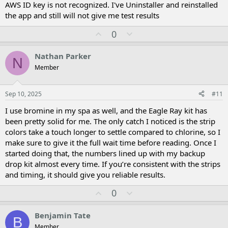
AWS ID key is not recognized. I've Uninstaller and reinstalled
the app and still will not give me test results
U
D
0
p
o
v
w
Nathan Parker
N
o
n
Member
t
v
e
o
t
Sep 10, 2025
#11
e
I use bromine in my spa as well, and the Eagle Ray kit has
been pretty solid for me. The only catch I noticed is the strip
colors take a touch longer to settle compared to chlorine, so I
make sure to give it the full wait time before reading. Once I
started doing that, the numbers lined up with my backup
drop kit almost every time. If you’re consistent with the strips
and timing, it should give you reliable results.
U
D
0
p
o
v
w
Benjamin Tate
B
o
n
Member