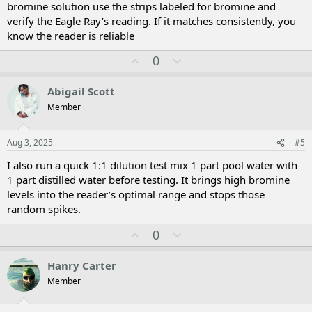
bromine solution use the strips labeled for bromine and
verify the Eagle Ray’s reading. If it matches consistently, you
know the reader is reliable
U
D
0
p
o
v
w
Abigail Scott
o
n
Member
t
v
e
o
t
Aug 3, 2025
#5
e
I also run a quick 1:1 dilution test mix 1 part pool water with
1 part distilled water before testing. It brings high bromine
levels into the reader’s optimal range and stops those
random spikes.
U
D
0
p
o
v
w
Hanry Carter
o
n
Member
t
v
e
o
t