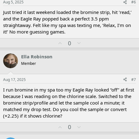
Aug 5, 2025
#6
e
Just tried it last weekend loaded the bromine strip, hit ‘read,’
and the Eagle Ray popped back a perfect 3.5 ppm
straightaway. Felt like my spa was texting me, ‘Relax, I’m on
it!’ No more guessing games.
U
D
0
p
o
v
w
Ella Robinson
o
n
Member
t
v
e
o
t
Aug 17, 2025
#7
e
I run bromine in my spa too my Eagle Ray looked “off” at first
because I was reading on the chlorine scale. Switched to the
bromine strip/profile and let the sample cool a minute; it
matched my drop test. Do you cool the sample or convert
(×2.25) if it shows chlorine?
U
D
0
p
o
v
w