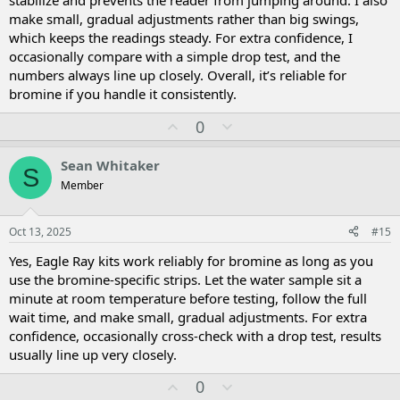
stabilize and prevents the reader from jumping around. I also
make small, gradual adjustments rather than big swings,
which keeps the readings steady. For extra confidence, I
occasionally compare with a simple drop test, and the
numbers always line up closely. Overall, it’s reliable for
bromine if you handle it consistently.
U
D
0
p
o
v
w
Sean Whitaker
S
o
n
Member
t
v
e
o
t
Oct 13, 2025
#15
e
Yes, Eagle Ray kits work reliably for bromine as long as you
use the bromine-specific strips. Let the water sample sit a
minute at room temperature before testing, follow the full
wait time, and make small, gradual adjustments. For extra
confidence, occasionally cross-check with a drop test, results
usually line up very closely.
U
D
0