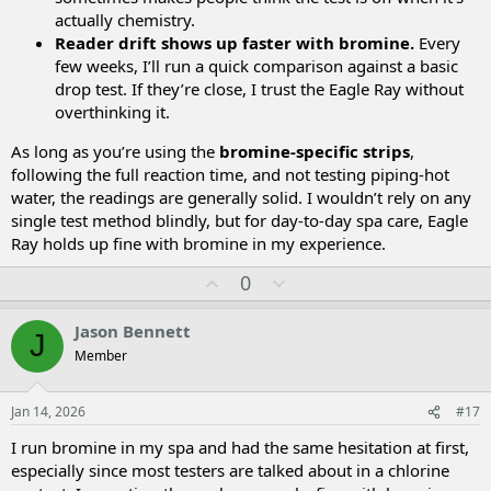
actually chemistry.
Reader drift shows up faster with bromine.
Every
few weeks, I’ll run a quick comparison against a basic
drop test. If they’re close, I trust the Eagle Ray without
overthinking it.
As long as you’re using the
bromine-specific strips
,
following the full reaction time, and not testing piping-hot
water, the readings are generally solid. I wouldn’t rely on any
single test method blindly, but for day-to-day spa care, Eagle
Ray holds up fine with bromine in my experience.
U
D
0
p
o
v
w
Jason Bennett
J
o
n
Member
t
v
e
o
t
Jan 14, 2026
#17
e
I run bromine in my spa and had the same hesitation at first,
especially since most testers are talked about in a chlorine