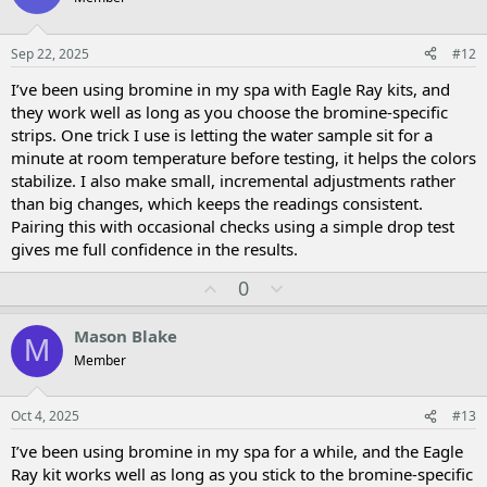
t
v
e
o
t
Sep 22, 2025
#12
e
I’ve been using bromine in my spa with Eagle Ray kits, and
they work well as long as you choose the bromine-specific
strips. One trick I use is letting the water sample sit for a
minute at room temperature before testing, it helps the colors
stabilize. I also make small, incremental adjustments rather
than big changes, which keeps the readings consistent.
Pairing this with occasional checks using a simple drop test
gives me full confidence in the results.
U
D
0
p
o
v
w
Mason Blake
M
o
n
Member
t
v
e
o
t
Oct 4, 2025
#13
e
I’ve been using bromine in my spa for a while, and the Eagle
Ray kit works well as long as you stick to the bromine-specific