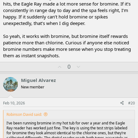
hits, the Eagle Ray made a lot more sense for bromine. If it’s
consistently in range day to day and the spa feels right, I’m
happy. If it suddenly can’t hold bromine or spikes
unexpectedly, that’s when I dig deeper.
So yeah, it works with bromine, but bromine itself rewards
patience more than chlorine. Curious if anyone else noticed
bromine numbers make more sense when you stop treating
them as instant snapshots.
U
D
0
p
o
v
w
Miguel Alvarez
o
n
New member
t
v
e
o
t
Feb 10, 2026
#20
e
Robinson David said:
I’ve been running bromine in my hot tub for over a year and the Eagle
Ray reader has worked just fine. The key is using the test strips labeled
for bromine they look almost identical to the chlorine ones, but they’re
calibrated differently. The digital reader reads both types accurately as