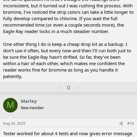
inconsistent, but it turned out I was rushing the process. With
bromine, I’ve noticed the strip colors can take a little longer to
fully develop compared to chlorine. If you wait the full
recommended time (or even a couple seconds more), the
Eagle Ray reader locks in a much steadier number.
One other thing I do is keep a cheap drop kit as a backup. I
don’t use it often, but every now and then I’ll run both just to
be sure the Eagle Ray hasn’t drifted. So far, they’ve been
within a hair of each other, which makes me confident the
reader works fine for bromine as long as you handle it
patiently.
U
D
0
p
o
v
w
Marley
M
o
n
New member
t
v
e
o
t
Aug 30, 2025
#10
e
Tester worked for about 4 tests and now gives error message