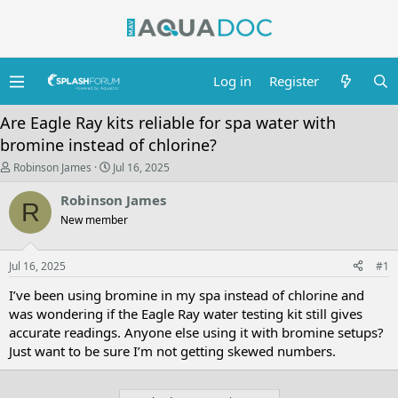
Log in
Register
Are Eagle Ray kits reliable for spa water with
bromine instead of chlorine?
T
S
Robinson James
Jul 16, 2025
h
t
r
a
Robinson James
R
e
r
New member
a
t
d
d
s
a
Jul 16, 2025
t
t
#1
a
e
I’ve been using bromine in my spa instead of chlorine and
r
t
was wondering if the Eagle Ray water testing kit still gives
e
accurate readings. Anyone else using it with bromine setups?
r
Just want to be sure I’m not getting skewed numbers.