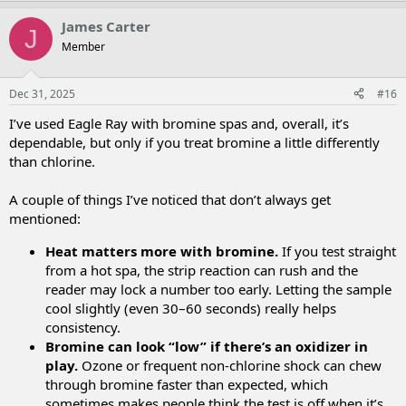
p
o
v
w
James Carter
J
o
n
Member
t
v
e
o
t
Dec 31, 2025
#16
e
I’ve used Eagle Ray with bromine spas and, overall, it’s
dependable, but only if you treat bromine a little differently
than chlorine.
A couple of things I’ve noticed that don’t always get
mentioned:
Heat matters more with bromine.
If you test straight
from a hot spa, the strip reaction can rush and the
reader may lock a number too early. Letting the sample
cool slightly (even 30–60 seconds) really helps
consistency.
Bromine can look “low” if there’s an oxidizer in
play.
Ozone or frequent non-chlorine shock can chew
through bromine faster than expected, which
sometimes makes people think the test is off when it’s