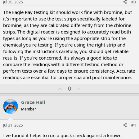
Jul 30, 2025
#3
e
The Eagle Ray testing kit should work fine with bromine, but
it’s important to use the test strips specifically labeled for
bromine, as they are calibrated differently from the chlorine
strips. The digital reader is designed to accurately read both
types as long as you’re using the appropriate strip for the
chemical you're testing. If you’re using the right strip and
following the instructions carefully, you should get reliable
results. If you're concerned, it's always a good idea to
compare the readings with a different testing method or
perform tests over a few days to ensure consistency. Accurate
readings are essential for proper spa and pool maintenance.
U
D
0
p
o
v
w
Grace Hall
o
n
Member
t
v
e
o
t
Jul 31, 2025
#4
e
I’ve found it helps to run a quick check against a known