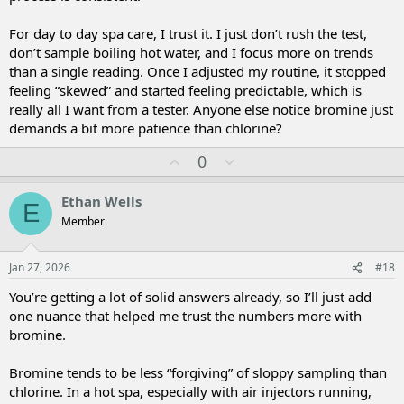
For day to day spa care, I trust it. I just don’t rush the test,
don’t sample boiling hot water, and I focus more on trends
than a single reading. Once I adjusted my routine, it stopped
feeling “skewed” and started feeling predictable, which is
really all I want from a tester. Anyone else notice bromine just
demands a bit more patience than chlorine?
U
D
0
p
o
v
w
Ethan Wells
E
o
n
Member
t
v
e
o
t
Jan 27, 2026
#18
e
You’re getting a lot of solid answers already, so I’ll just add
one nuance that helped me trust the numbers more with
bromine.
Bromine tends to be less “forgiving” of sloppy sampling than
chlorine. In a hot spa, especially with air injectors running,