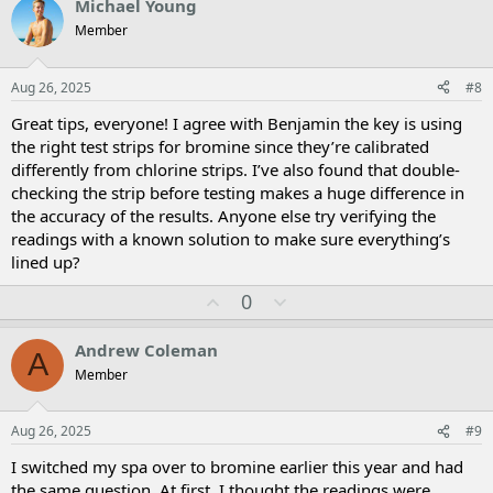
Michael Young
o
n
Member
t
v
e
o
t
Aug 26, 2025
#8
e
Great tips, everyone! I agree with Benjamin the key is using
the right test strips for bromine since they’re calibrated
differently from chlorine strips. I’ve also found that double-
checking the strip before testing makes a huge difference in
the accuracy of the results. Anyone else try verifying the
readings with a known solution to make sure everything’s
lined up?
U
D
0
p
o
v
w
Andrew Coleman
A
o
n
Member
t
v
e
o
t
Aug 26, 2025
#9
e
I switched my spa over to bromine earlier this year and had
the same question. At first, I thought the readings were