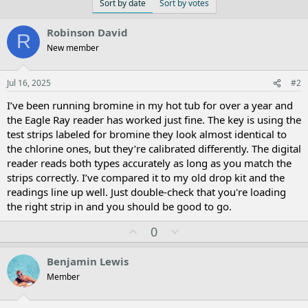
Sort by date
Sort by votes
Robinson David
R
New member
Jul 16, 2025
#2
I’ve been running bromine in my hot tub for over a year and
the Eagle Ray reader has worked just fine. The key is using the
test strips labeled for bromine they look almost identical to
the chlorine ones, but they’re calibrated differently. The digital
reader reads both types accurately as long as you match the
strips correctly. I’ve compared it to my old drop kit and the
readings line up well. Just double-check that you're loading
the right strip in and you should be good to go.
U
D
0
p
o
v
w
Benjamin Lewis
o
n
Member
t
v
e
o
t