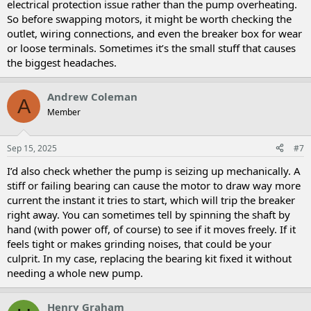
electrical protection issue rather than the pump overheating.
So before swapping motors, it might be worth checking the
outlet, wiring connections, and even the breaker box for wear
or loose terminals. Sometimes it’s the small stuff that causes
the biggest headaches.
Andrew Coleman
A
Member
Sep 15, 2025
#7
I’d also check whether the pump is seizing up mechanically. A
stiff or failing bearing can cause the motor to draw way more
current the instant it tries to start, which will trip the breaker
right away. You can sometimes tell by spinning the shaft by
hand (with power off, of course) to see if it moves freely. If it
feels tight or makes grinding noises, that could be your
culprit. In my case, replacing the bearing kit fixed it without
needing a whole new pump.
Henry Graham