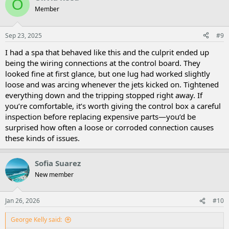
O
Member
Sep 23, 2025
#9
I had a spa that behaved like this and the culprit ended up
being the wiring connections at the control board. They
looked fine at first glance, but one lug had worked slightly
loose and was arcing whenever the jets kicked on. Tightened
everything down and the tripping stopped right away. If
you’re comfortable, it’s worth giving the control box a careful
inspection before replacing expensive parts—you’d be
surprised how often a loose or corroded connection causes
these kinds of issues.
Sofia Suarez
New member
Jan 26, 2026
#10
George Kelly said: