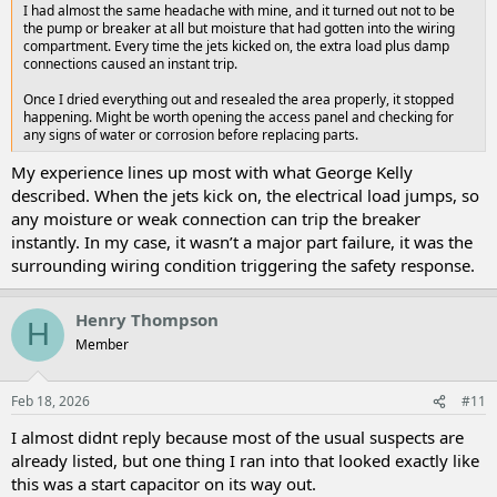
I had almost the same headache with mine, and it turned out not to be
the pump or breaker at all but moisture that had gotten into the wiring
compartment. Every time the jets kicked on, the extra load plus damp
connections caused an instant trip.
Once I dried everything out and resealed the area properly, it stopped
happening. Might be worth opening the access panel and checking for
any signs of water or corrosion before replacing parts.
My experience lines up most with what George Kelly
described. When the jets kick on, the electrical load jumps, so
any moisture or weak connection can trip the breaker
instantly. In my case, it wasn’t a major part failure, it was the
surrounding wiring condition triggering the safety response.
Henry Thompson
H
Member
Feb 18, 2026
#11
I almost didnt reply because most of the usual suspects are
already listed, but one thing I ran into that looked exactly like
this was a start capacitor on its way out.