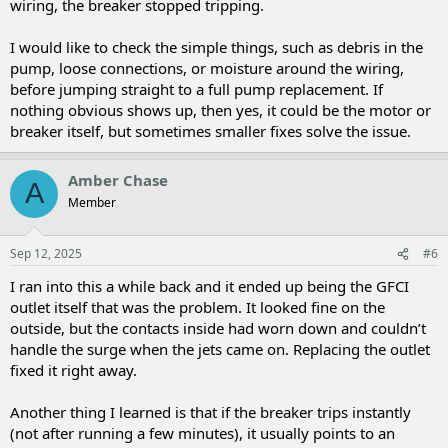
wiring, the breaker stopped tripping.
I would like to check the simple things, such as debris in the
pump, loose connections, or moisture around the wiring,
before jumping straight to a full pump replacement. If
nothing obvious shows up, then yes, it could be the motor or
breaker itself, but sometimes smaller fixes solve the issue.
Amber Chase
A
Member
Sep 12, 2025
#6
I ran into this a while back and it ended up being the GFCI
outlet itself that was the problem. It looked fine on the
outside, but the contacts inside had worn down and couldn’t
handle the surge when the jets came on. Replacing the outlet
fixed it right away.
Another thing I learned is that if the breaker trips instantly
(not after running a few minutes), it usually points to an