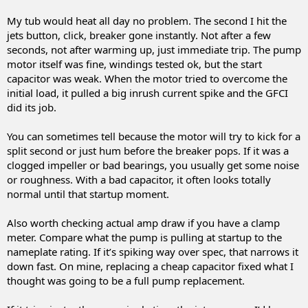
My tub would heat all day no problem. The second I hit the
jets button, click, breaker gone instantly. Not after a few
seconds, not after warming up, just immediate trip. The pump
motor itself was fine, windings tested ok, but the start
capacitor was weak. When the motor tried to overcome the
initial load, it pulled a big inrush current spike and the GFCI
did its job.
You can sometimes tell because the motor will try to kick for a
split second or just hum before the breaker pops. If it was a
clogged impeller or bad bearings, you usually get some noise
or roughness. With a bad capacitor, it often looks totally
normal until that startup moment.
Also worth checking actual amp draw if you have a clamp
meter. Compare what the pump is pulling at startup to the
nameplate rating. If it’s spiking way over spec, that narrows it
down fast. On mine, replacing a cheap capacitor fixed what I
thought was going to be a full pump replacement.