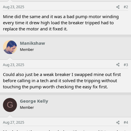
Aug 23, 2025
#2
Mine did the same and it was a bad pump motor winding
every time it drew high load the breaker tripped had to
replace the motor and it fixed it.
Manikshaw
Member
Aug 23, 2025
#3
Could also just be a weak breaker I swapped mine out first
before calling in a tech and it solved the tripping without
touching the pump worth checking the easy fix first.
George Kelly
G
Member
Aug 27, 2025
#4