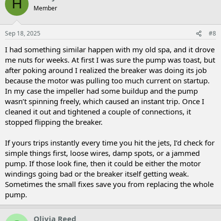
H
Member
Sep 18, 2025
#8
I had something similar happen with my old spa, and it drove
me nuts for weeks. At first I was sure the pump was toast, but
after poking around I realized the breaker was doing its job
because the motor was pulling too much current on startup.
In my case the impeller had some buildup and the pump
wasn’t spinning freely, which caused an instant trip. Once I
cleaned it out and tightened a couple of connections, it
stopped flipping the breaker.
If yours trips instantly every time you hit the jets, I’d check for
simple things first, loose wires, damp spots, or a jammed
pump. If those look fine, then it could be either the motor
windings going bad or the breaker itself getting weak.
Sometimes the small fixes save you from replacing the whole
pump.
Olivia Reed