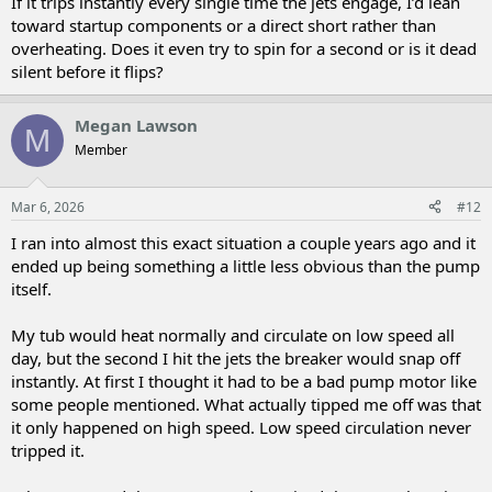
If it trips instantly every single time the jets engage, I’d lean
toward startup components or a direct short rather than
overheating. Does it even try to spin for a second or is it dead
silent before it flips?
Megan Lawson
M
Member
Mar 6, 2026
#12
I ran into almost this exact situation a couple years ago and it
ended up being something a little less obvious than the pump
itself.
My tub would heat normally and circulate on low speed all
day, but the second I hit the jets the breaker would snap off
instantly. At first I thought it had to be a bad pump motor like
some people mentioned. What actually tipped me off was that
it only happened on high speed. Low speed circulation never
tripped it.