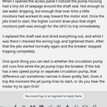
When I opened the access panel I noticed the pump housing
had a tiny bit of seepage around the shaft seal. Not enough to
see water dripping, but enough that over time a little
moisture had worked its way toward the motor end. Once the
jets tried to start, the higher current draw plus that slight
moisture path was enough for the GFCI to trip immediately.
I replaced the shaft seal and dried everything out, and while I
was there I checked the wiring lugs and tightened them. After
that the jets started normally again and the breaker stopped
tripping completely.
One quick thing you can test is whether the circulation pump
still runs fine while the jet pump trips the breaker. If the tub
has a two speed pump or separate circulation pump, that
difference can sometimes narrow it down pretty fast. Does it
trip the moment the jet pump tries to start, or do you hear the
motor try to spin first?
You must log in or register to reply here.
Facebook
X
Bluesky
LinkedIn
Reddit
Pinterest
Tumblr
WhatsApp
Email
Link