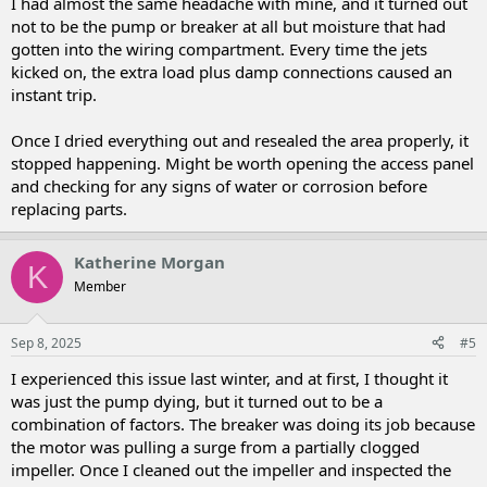
I had almost the same headache with mine, and it turned out
not to be the pump or breaker at all but moisture that had
gotten into the wiring compartment. Every time the jets
kicked on, the extra load plus damp connections caused an
instant trip.
Once I dried everything out and resealed the area properly, it
stopped happening. Might be worth opening the access panel
and checking for any signs of water or corrosion before
replacing parts.
Katherine Morgan
K
Member
Sep 8, 2025
#5
I experienced this issue last winter, and at first, I thought it
was just the pump dying, but it turned out to be a
combination of factors. The breaker was doing its job because
the motor was pulling a surge from a partially clogged
impeller. Once I cleaned out the impeller and inspected the