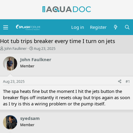
Log in
Register
Hot tub trips breaker every time I turn on jets
T
S
John Faulkner
Aug 23, 2025
h
t
r
a
John Faulkner
e
r
Member
a
t
d
d
s
a
Aug 23, 2025
t
t
#1
a
e
The spa heats fine but the moment I hit the jets button the
r
t
breaker flips off instantly it resets okay but trips again as soon
e
as I try is this a wiring problem or the pump itself.
r
syedsam
Member