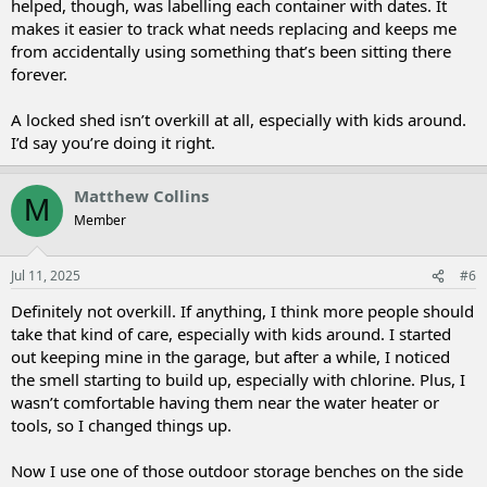
helped, though, was labelling each container with dates. It
makes it easier to track what needs replacing and keeps me
from accidentally using something that’s been sitting there
forever.
A locked shed isn’t overkill at all, especially with kids around.
I’d say you’re doing it right.
Matthew Collins
M
Member
Jul 11, 2025
#6
Definitely not overkill. If anything, I think more people should
take that kind of care, especially with kids around. I started
out keeping mine in the garage, but after a while, I noticed
the smell starting to build up, especially with chlorine. Plus, I
wasn’t comfortable having them near the water heater or
tools, so I changed things up.
Now I use one of those outdoor storage benches on the side