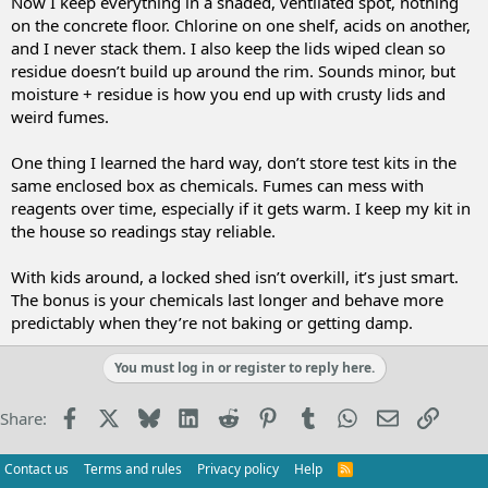
Now I keep everything in a shaded, ventilated spot, nothing
on the concrete floor. Chlorine on one shelf, acids on another,
and I never stack them. I also keep the lids wiped clean so
residue doesn’t build up around the rim. Sounds minor, but
moisture + residue is how you end up with crusty lids and
weird fumes.
One thing I learned the hard way, don’t store test kits in the
same enclosed box as chemicals. Fumes can mess with
reagents over time, especially if it gets warm. I keep my kit in
the house so readings stay reliable.
With kids around, a locked shed isn’t overkill, it’s just smart.
The bonus is your chemicals last longer and behave more
predictably when they’re not baking or getting damp.
You must log in or register to reply here.
Facebook
X
Bluesky
LinkedIn
Reddit
Pinterest
Tumblr
WhatsApp
Email
Link
Share:
Contact us
Terms and rules
Privacy policy
Help
R
S