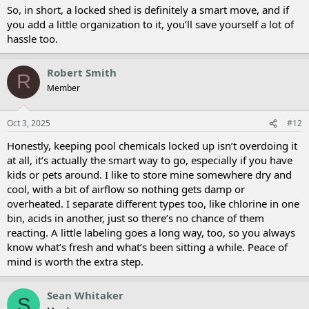
So, in short, a locked shed is definitely a smart move, and if
you add a little organization to it, you’ll save yourself a lot of
hassle too.
Robert Smith
R
Member
Oct 3, 2025
#12
Honestly, keeping pool chemicals locked up isn’t overdoing it
at all, it’s actually the smart way to go, especially if you have
kids or pets around. I like to store mine somewhere dry and
cool, with a bit of airflow so nothing gets damp or
overheated. I separate different types too, like chlorine in one
bin, acids in another, just so there’s no chance of them
reacting. A little labeling goes a long way, too, so you always
know what’s fresh and what’s been sitting a while. Peace of
mind is worth the extra step.
Sean Whitaker
S