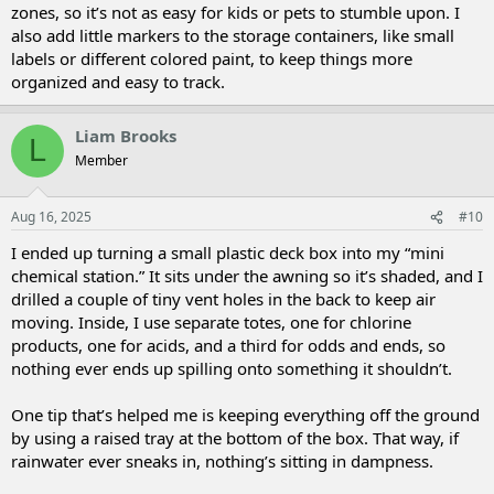
zones, so it’s not as easy for kids or pets to stumble upon. I
also add little markers to the storage containers, like small
labels or different colored paint, to keep things more
organized and easy to track.
Liam Brooks
L
Member
Aug 16, 2025
#10
I ended up turning a small plastic deck box into my “mini
chemical station.” It sits under the awning so it’s shaded, and I
drilled a couple of tiny vent holes in the back to keep air
moving. Inside, I use separate totes, one for chlorine
products, one for acids, and a third for odds and ends, so
nothing ever ends up spilling onto something it shouldn’t.
One tip that’s helped me is keeping everything off the ground
by using a raised tray at the bottom of the box. That way, if
rainwater ever sneaks in, nothing’s sitting in dampness.