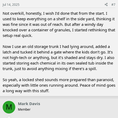
Jul 14, 2025
#7
Not overkill, honestly, I wish I’d done that from the start. I
used to keep everything on a shelf in the side yard, thinking it
was fine since it was out of reach. But after a windy day
knocked over a container of granules, I started rethinking that
setup real quick.
Now I use an old storage trunk I had lying around, added a
latch and tucked it behind a gate where the kids don’t go. It’s
not high-tech or anything, but it’s shaded and stays dry. I also
started storing each chemical in its own sealed tub inside the
trunk, just to avoid anything mixing if there’s a spill.
So yeah, a locked shed sounds more prepared than paranoid,
especially with little ones running around. Peace of mind goes
a long way with this stuff.
Mark Davis
M
Member