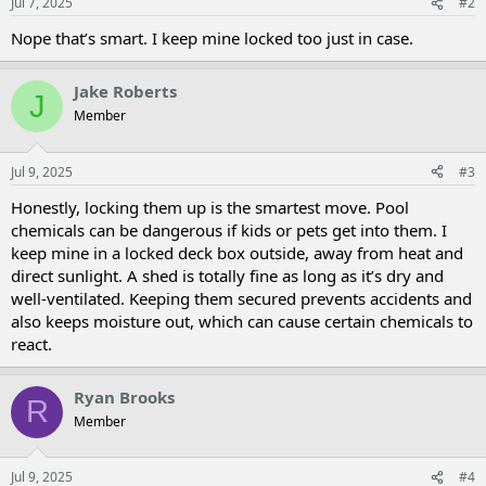
Jul 7, 2025
#2
Nope that’s smart. I keep mine locked too just in case.
Jake Roberts
J
Member
Jul 9, 2025
#3
Honestly, locking them up is the smartest move. Pool
chemicals can be dangerous if kids or pets get into them. I
keep mine in a locked deck box outside, away from heat and
direct sunlight. A shed is totally fine as long as it’s dry and
well-ventilated. Keeping them secured prevents accidents and
also keeps moisture out, which can cause certain chemicals to
react.
Ryan Brooks
R
Member
Jul 9, 2025
#4