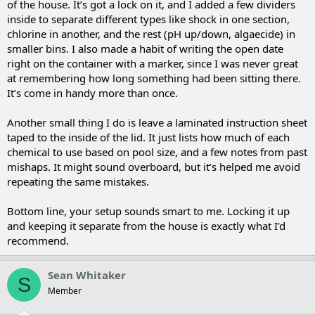
of the house. It’s got a lock on it, and I added a few dividers
inside to separate different types like shock in one section,
chlorine in another, and the rest (pH up/down, algaecide) in
smaller bins. I also made a habit of writing the open date
right on the container with a marker, since I was never great
at remembering how long something had been sitting there.
It’s come in handy more than once.
Another small thing I do is leave a laminated instruction sheet
taped to the inside of the lid. It just lists how much of each
chemical to use based on pool size, and a few notes from past
mishaps. It might sound overboard, but it’s helped me avoid
repeating the same mistakes.
Bottom line, your setup sounds smart to me. Locking it up
and keeping it separate from the house is exactly what I’d
recommend.
Sean Whitaker
S
Member