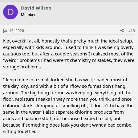
David Wilson
D
Member
Jan 16, 2026
#15
Not overkill at all, honestly that’s pretty much the ideal setup,
especially with kids around. I used to think I was being overly
cautious too, but after a couple seasons I realized most of the
“weird” problems I had weren’t chemistry mistakes, they were
storage problems.
I keep mine in a small locked shed as well, shaded most of
the day, dry, and with a bit of airflow so fumes don’t hang
around. The big thing for me was keeping everything off the
floor. Moisture sneaks in way more than you think, and once
chlorine starts clumping or smelling off, it doesn’t behave the
same in the water. I also separate chlorine products from
acids and balance stuff, not because I expect a spill, but
because if something does leak you don’t want a bad combo
sitting together.