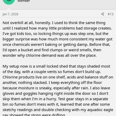
Member
Jan 7, 2026
#13
Not overkill at all, honestly. I used to think the same thing
until I realized how many little problems bad storage creates.
I’ve got kids too, so locking things up was step one, but the
bigger surprise was how much more consistent my water got
once chemicals weren’t baking or getting damp. Before that,
I’d open a bucket and find clumps or weird smells, then
wonder why chlorine demand was all over the place.
My setup now is a small locked shed that stays shaded most
of the day, with a couple vents so fumes don’t build up.
Chlorine products live on one shelf, acids and balance stuff on
another, nothing stacked. I keep everything off the floor
because moisture is sneaky, especially after rain. I also leave
gloves and goggles hanging right inside the door so I don’t
skip them when I’m in a hurry. Test gear stays in a separate
bin so fumes don’t mess with it, learned that one after some
sketchy readings and double checking with my aquadoc eagle
ray showed the strips were drifting.