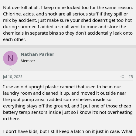
Not overkill at all. I keep mine locked too for the same reason.
Chlorine, acids, and shock are all serious stuff if they spill or
mix by accident. Just make sure your shed doesn’t get too hot
during summer. I added a small vent to mine and store the
chemicals in separate bins so they don’t accidentally leak onto
each other.
Nathan Parker
N
Member
Jul 10, 2025
#5
I use an old upright plastic cabinet that used to be in our
laundry room and cleaned it up, and moved it outside near
the pool pump area. i added some shelves inside so
everything stays off the ground, and I put one of those cheap
battery temp sensors inside just so i know it’s not overheating
in there.
I don’t have kids, but I still keep a latch on it just in case. What