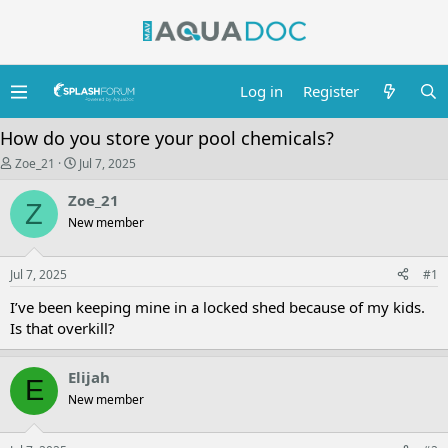
Log in
Register
How do you store your pool chemicals?
T
S
Zoe_21
Jul 7, 2025
h
t
r
a
Zoe_21
Z
e
r
New member
a
t
d
d
s
a
Jul 7, 2025
t
t
#1
a
e
I’ve been keeping mine in a locked shed because of my kids.
r
t
Is that overkill?
e
r
Elijah
E
New member