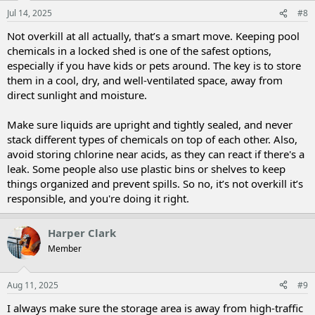
Jul 14, 2025
#8
Not overkill at all actually, that’s a smart move. Keeping pool
chemicals in a locked shed is one of the safest options,
especially if you have kids or pets around. The key is to store
them in a cool, dry, and well-ventilated space, away from
direct sunlight and moisture.
Make sure liquids are upright and tightly sealed, and never
stack different types of chemicals on top of each other. Also,
avoid storing chlorine near acids, as they can react if there's a
leak. Some people also use plastic bins or shelves to keep
things organized and prevent spills. So no, it’s not overkill it’s
responsible, and you're doing it right.
Harper Clark
Member
Aug 11, 2025
#9
I always make sure the storage area is away from high-traffic