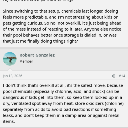
Since switching to that setup, chemicals last longer, dosing
feels more predictable, and I’m not stressing about kids or
pets getting curious. So no, not overkill, it’s just being ahead
of the mess instead of reacting to it later. Anyone else notice
their pool behaves better once storage is dialed in, or was
that just me finally doing things right?
Robert Gonzalez
Member
Jan 13, 2026
#14
I don’t think that’s overkill at all, it’s the safest move, because
pool chemicals (especially chlorine, acid, and shock) can be
dangerous if kids get into them, so keep them locked up in a
dry, ventilated spot away from heat, store oxidizers (chlorine)
separately from acids to avoid bad reactions if something
leaks, and don’t keep them in a damp area or against metal
items.