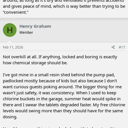
around, as long as it’s dry and ventilated it prevents accidents
and gives peace of mind, which is way better than trying to be
“convenient.”
Henry Graham
H
Member
Feb 11, 2026
#17
Not overkill at all. If anything, locked and boring is exactly
how chemical storage should be.
I’ve got mine in a small resin shed behind the pump pad,
padlocked mostly because of kids but also because I don’t
want curious guests poking around. The bigger thing for me
wasn’t just safety, it was consistency. When I used to keep
chlorine buckets in the garage, summer heat would spike in
there and I swear the tablets degraded faster. My free chlorine
levels would swing more than they should have for the same
dosing.