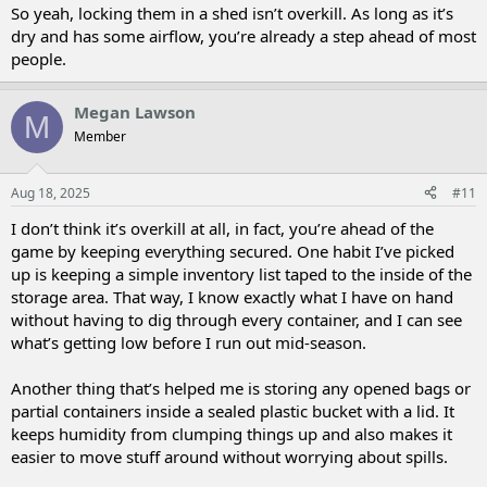
So yeah, locking them in a shed isn’t overkill. As long as it’s
dry and has some airflow, you’re already a step ahead of most
people.
Megan Lawson
M
Member
Aug 18, 2025
#11
I don’t think it’s overkill at all, in fact, you’re ahead of the
game by keeping everything secured. One habit I’ve picked
up is keeping a simple inventory list taped to the inside of the
storage area. That way, I know exactly what I have on hand
without having to dig through every container, and I can see
what’s getting low before I run out mid-season.
Another thing that’s helped me is storing any opened bags or
partial containers inside a sealed plastic bucket with a lid. It
keeps humidity from clumping things up and also makes it
easier to move stuff around without worrying about spills.