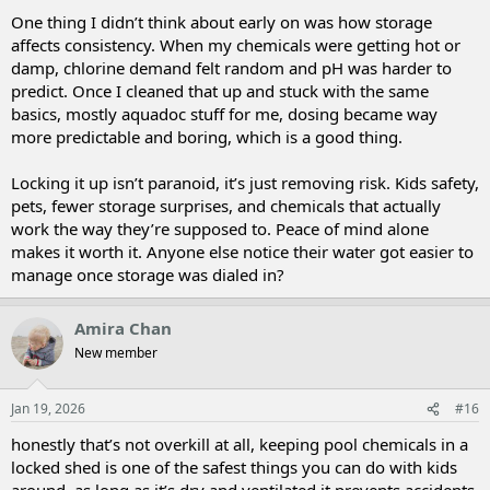
One thing I didn’t think about early on was how storage
affects consistency. When my chemicals were getting hot or
damp, chlorine demand felt random and pH was harder to
predict. Once I cleaned that up and stuck with the same
basics, mostly aquadoc stuff for me, dosing became way
more predictable and boring, which is a good thing.
Locking it up isn’t paranoid, it’s just removing risk. Kids safety,
pets, fewer storage surprises, and chemicals that actually
work the way they’re supposed to. Peace of mind alone
makes it worth it. Anyone else notice their water got easier to
manage once storage was dialed in?
Amira Chan
New member
Jan 19, 2026
#16
honestly that’s not overkill at all, keeping pool chemicals in a
locked shed is one of the safest things you can do with kids