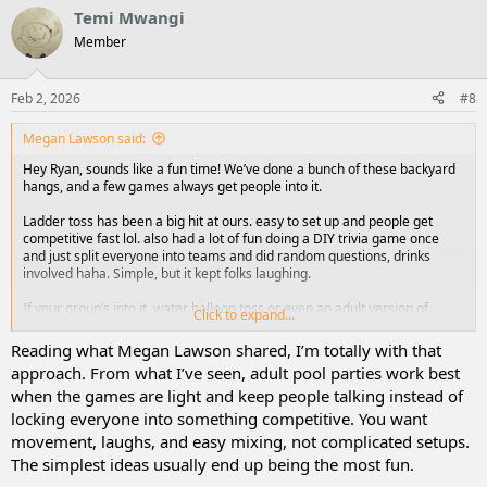
Temi Mwangi
Member
Feb 2, 2026
#8
Megan Lawson said:
Hey Ryan, sounds like a fun time! We’ve done a bunch of these backyard
hangs, and a few games always get people into it.
Ladder toss has been a big hit at ours. easy to set up and people get
competitive fast lol. also had a lot of fun doing a DIY trivia game once
and just split everyone into teams and did random questions, drinks
involved haha. Simple, but it kept folks laughing.
If your group’s into it, water balloon toss or even an adult version of
Click to expand...
musical chairs with pool floats can get pretty wild. also seen people do a
“flip cup tournament” outside, messy but fun.
Reading what Megan Lawson shared, I’m totally with that
approach. From what I’ve seen, adult pool parties work best
The point is, it doesn’t have to be fancy. Stuff that gets people moving or
when the games are light and keep people talking instead of
laughing usually wins.
locking everyone into something competitive. You want
movement, laughs, and easy mixing, not complicated setups.
The simplest ideas usually end up being the most fun.