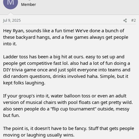
M
Member
Jul 9, 2025
#2
Hey Ryan, sounds like a fun time! We’ve done a bunch of
these backyard hangs, and a few games always get people
into it.
Ladder toss has been a big hit at ours. easy to set up and
people get competitive fast lol. also had a lot of fun doing a
DIY trivia game once and just split everyone into teams and
did random questions, drinks involved haha. Simple, but it
kept folks laughing.
If your group’s into it, water balloon toss or even an adult
version of musical chairs with pool floats can get pretty wild.
also seen people do a “flip cup tournament” outside, messy
but fun.
The point is, it doesn’t have to be fancy. Stuff that gets people
moving or laughing usually wins.