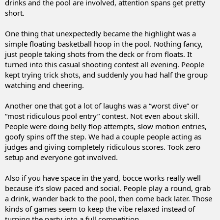
drinks and the pool are involved, attention spans get pretty
short.
One thing that unexpectedly became the highlight was a
simple floating basketball hoop in the pool. Nothing fancy,
just people taking shots from the deck or from floats. It
turned into this casual shooting contest all evening. People
kept trying trick shots, and suddenly you had half the group
watching and cheering.
Another one that got a lot of laughs was a “worst dive” or
“most ridiculous pool entry” contest. Not even about skill.
People were doing belly flop attempts, slow motion entries,
goofy spins off the step. We had a couple people acting as
judges and giving completely ridiculous scores. Took zero
setup and everyone got involved.
Also if you have space in the yard, bocce works really well
because it’s slow paced and social. People play a round, grab
a drink, wander back to the pool, then come back later. Those
kinds of games seem to keep the vibe relaxed instead of
turning the party into a full competition.