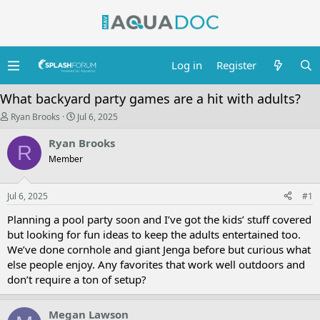
Log in
Register
What backyard party games are a hit with adults?
T
S
Ryan Brooks
Jul 6, 2025
h
t
r
a
Ryan Brooks
R
e
r
Member
a
t
d
d
s
a
Jul 6, 2025
t
t
#1
a
e
Planning a pool party soon and I’ve got the kids’ stuff covered
r
t
but looking for fun ideas to keep the adults entertained too.
e
We’ve done cornhole and giant Jenga before but curious what
r
else people enjoy. Any favorites that work well outdoors and
don’t require a ton of setup?
Megan Lawson