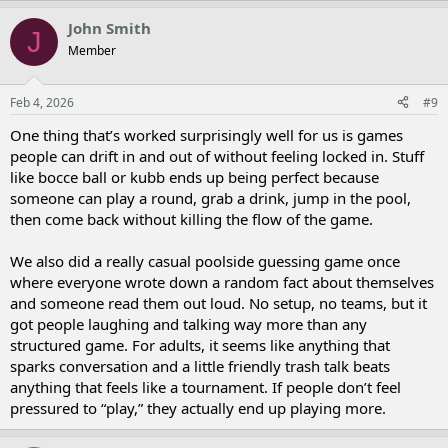
John Smith
J
Member
Feb 4, 2026
#9
One thing that’s worked surprisingly well for us is games
people can drift in and out of without feeling locked in. Stuff
like bocce ball or kubb ends up being perfect because
someone can play a round, grab a drink, jump in the pool,
then come back without killing the flow of the game.
We also did a really casual poolside guessing game once
where everyone wrote down a random fact about themselves
and someone read them out loud. No setup, no teams, but it
got people laughing and talking way more than any
structured game. For adults, it seems like anything that
sparks conversation and a little friendly trash talk beats
anything that feels like a tournament. If people don’t feel
pressured to “play,” they actually end up playing more.