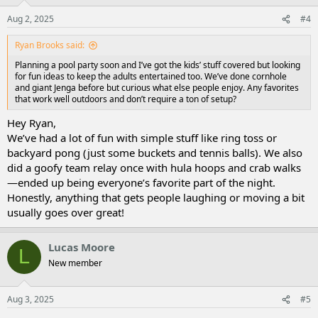
Aug 2, 2025
#4
Ryan Brooks said:
Planning a pool party soon and I’ve got the kids’ stuff covered but looking
for fun ideas to keep the adults entertained too. We’ve done cornhole
and giant Jenga before but curious what else people enjoy. Any favorites
that work well outdoors and don’t require a ton of setup?
Hey Ryan,
We’ve had a lot of fun with simple stuff like ring toss or
backyard pong (just some buckets and tennis balls). We also
did a goofy team relay once with hula hoops and crab walks
—ended up being everyone’s favorite part of the night.
Honestly, anything that gets people laughing or moving a bit
usually goes over great!
Lucas Moore
L
New member
Aug 3, 2025
#5