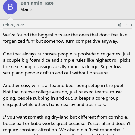
Benjamin Tate
B
Member
Feb 20, 2026
#10
We’ve found the biggest hits are the ones that don’t feel like
“organized fun” but somehow turn competitive anyway.
One that always surprises people is poolside dice games. Just
a couple big foam dice and simple rules like highest roll picks
the next song or assigns a silly mini challenge. Super low
setup and people drift in and out without pressure.
Another easy win is a floating beer pong setup in the pool.
Not the intense college version, just relaxed teams, music
going, people subbing in and out. It keeps a core group
engaged while others hang nearby and trash talk.
If you want something dry-land but different from cornhole,
bocce ball or kubb works great because it’s social and doesn’t
require constant attention. We also did a “best cannonball”