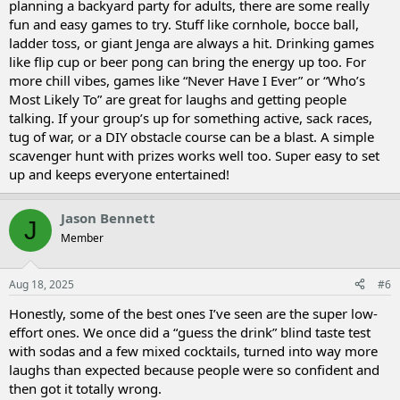
planning a backyard party for adults, there are some really
fun and easy games to try. Stuff like cornhole, bocce ball,
ladder toss, or giant Jenga are always a hit. Drinking games
like flip cup or beer pong can bring the energy up too. For
more chill vibes, games like “Never Have I Ever” or “Who’s
Most Likely To” are great for laughs and getting people
talking. If your group’s up for something active, sack races,
tug of war, or a DIY obstacle course can be a blast. A simple
scavenger hunt with prizes works well too. Super easy to set
up and keeps everyone entertained!
Jason Bennett
J
Member
Aug 18, 2025
#6
Honestly, some of the best ones I’ve seen are the super low-
effort ones. We once did a “guess the drink” blind taste test
with sodas and a few mixed cocktails, turned into way more
laughs than expected because people were so confident and
then got it totally wrong.