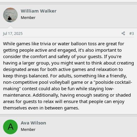
William Walker
Member
Jul 17, 2025
#3
While games like trivia or water balloon toss are great for
getting people active and engaged, it’s also important to
consider the comfort and safety of your guests. If you're
having a larger group, you might want to think about creating
designated areas for both active games and relaxation to
keep things balanced. For adults, something like a friendly,
non-competitive pool volleyball game or a "poolside cocktail-
making" contest could also be fun while staying low-
maintenance. Additionally, having enough seating or shaded
areas for guests to relax will ensure that people can enjoy
themselves even in between games.
Ava Wilson
A
Member