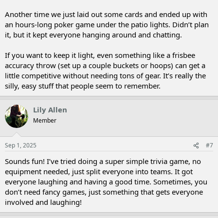
Another time we just laid out some cards and ended up with
an hours-long poker game under the patio lights. Didn’t plan
it, but it kept everyone hanging around and chatting.
If you want to keep it light, even something like a frisbee
accuracy throw (set up a couple buckets or hoops) can get a
little competitive without needing tons of gear. It’s really the
silly, easy stuff that people seem to remember.
Lily Allen
Member
Sep 1, 2025
#7
Sounds fun! I’ve tried doing a super simple trivia game, no
equipment needed, just split everyone into teams. It got
everyone laughing and having a good time. Sometimes, you
don’t need fancy games, just something that gets everyone
involved and laughing!