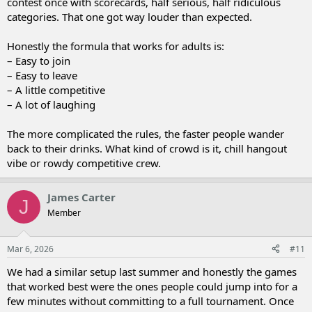
contest once with scorecards, half serious, half ridiculous
categories. That one got way louder than expected.
Honestly the formula that works for adults is:
– Easy to join
– Easy to leave
– A little competitive
– A lot of laughing
The more complicated the rules, the faster people wander
back to their drinks. What kind of crowd is it, chill hangout
vibe or rowdy competitive crew.
James Carter
J
Member
Mar 6, 2026
#11
We had a similar setup last summer and honestly the games
that worked best were the ones people could jump into for a
few minutes without committing to a full tournament. Once