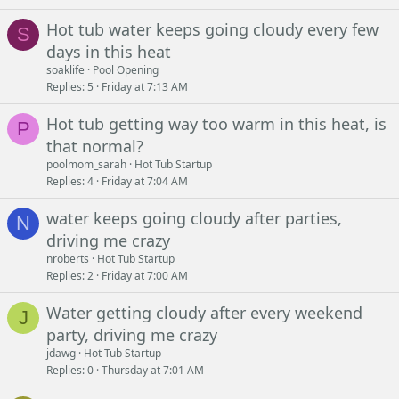
Hot tub water keeps going cloudy every few
S
days in this heat
soaklife
Pool Opening
Replies
5
Friday at 7:13 AM
Hot tub getting way too warm in this heat, is
P
that normal?
poolmom_sarah
Hot Tub Startup
Replies
4
Friday at 7:04 AM
water keeps going cloudy after parties,
N
driving me crazy
nroberts
Hot Tub Startup
Replies
2
Friday at 7:00 AM
Water getting cloudy after every weekend
J
party, driving me crazy
jdawg
Hot Tub Startup
Replies
0
Thursday at 7:01 AM