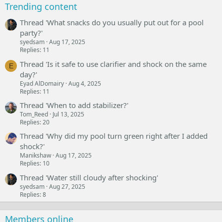
Trending content
Thread 'What snacks do you usually put out for a pool
party?'
syedsam
Aug 17, 2025
Replies: 11
Thread 'Is it safe to use clarifier and shock on the same
E
day?'
Eyad AlDomairy
Aug 4, 2025
Replies: 11
Thread 'When to add stabilizer?'
Tom_Reed
Jul 13, 2025
Replies: 20
Thread 'Why did my pool turn green right after I added
shock?'
Manikshaw
Aug 17, 2025
Replies: 10
Thread 'Water still cloudy after shocking'
syedsam
Aug 27, 2025
Replies: 8
Members online