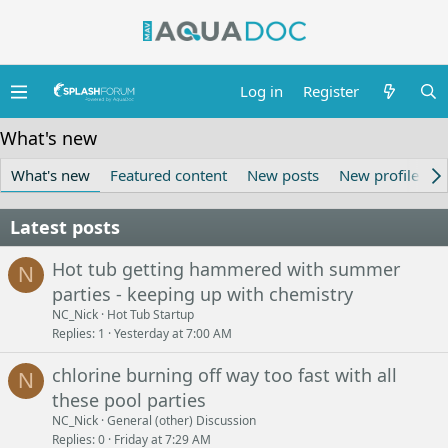
Log in
Register
What's new
What's new
Featured content
New posts
New profile pos
Latest posts
Hot tub getting hammered with summer
N
parties - keeping up with chemistry
NC_Nick
Hot Tub Startup
Replies
1
Yesterday at 7:00 AM
chlorine burning off way too fast with all
N
these pool parties
NC_Nick
General (other) Discussion
Replies
0
Friday at 7:29 AM