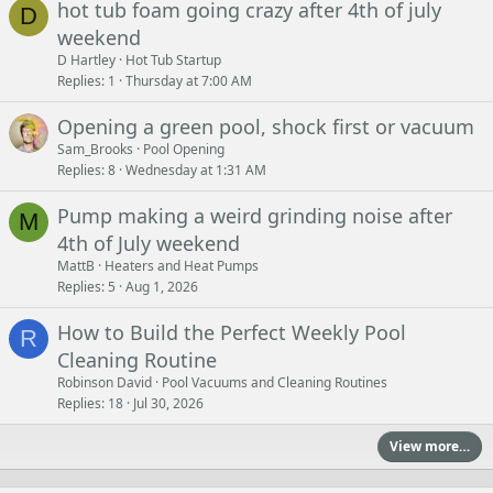
hot tub foam going crazy after 4th of july
D
weekend
D Hartley
Hot Tub Startup
Replies
1
Thursday at 7:00 AM
Opening a green pool, shock first or vacuum
Sam_Brooks
Pool Opening
Replies
8
Wednesday at 1:31 AM
Pump making a weird grinding noise after
M
4th of July weekend
MattB
Heaters and Heat Pumps
Replies
5
Aug 1, 2026
How to Build the Perfect Weekly Pool
R
Cleaning Routine
Robinson David
Pool Vacuums and Cleaning Routines
Replies
18
Jul 30, 2026
View more…